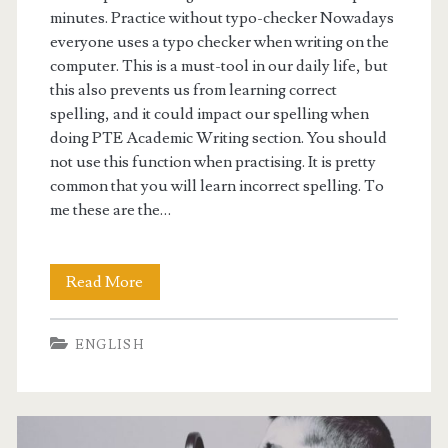
minutes. Practice without typo-checker Nowadays
everyone uses a typo checker when writing on the
computer. This is a must-tool in our daily life, but
this also prevents us from learning correct
spelling, and it could impact our spelling when
doing PTE Academic Writing section. You should
not use this function when practising. It is pretty
common that you will learn incorrect spelling. To
me these are the…
Read More
P
T
ENGLISH
E
t
i