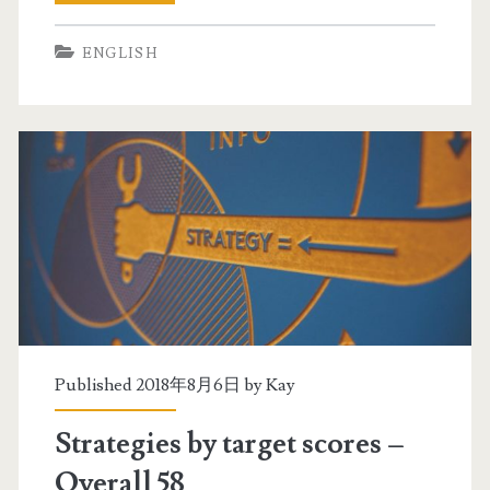
–
t
7
ENGLISH
r
9
a
i
t
n
e
a
g
l
i
l
e
s
s
e
b
Published 2018年8月6日 by
Kay
c
y
t
Strategies by target scores –
t
i
Overall 58