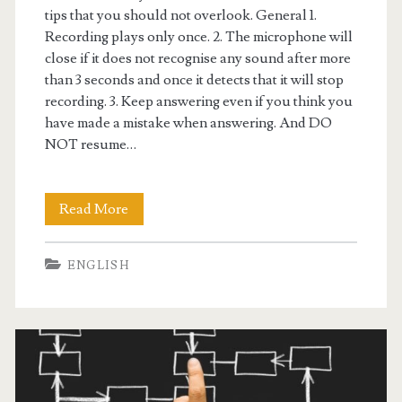
tips that you should not overlook. General 1.
W
Recording plays only once. 2. The microphone will
close if it does not recognise any sound after more
r
than 3 seconds and once it detects that it will stop
i
recording. 3. Keep answering even if you think you
have made a mistake when answering. And DO
t
NOT resume…
i
n
Read More
P
g
T
ENGLISH
E
t
i
p