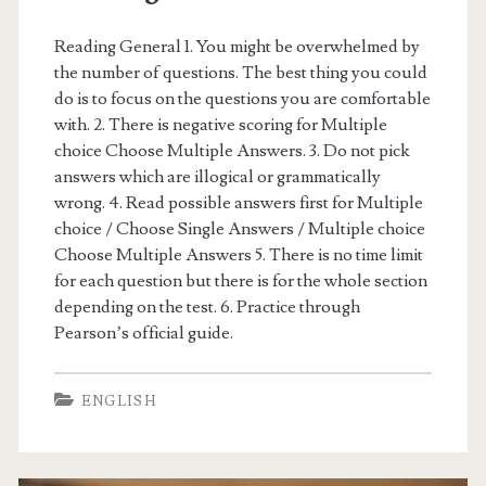
a
m
Reading General 1. You might be overwhelmed by
the number of questions. The best thing you could
p
do is to focus on the questions you are comfortable
l
with. 2. There is negative scoring for Multiple
choice Choose Multiple Answers. 3. Do not pick
e
answers which are illogical or grammatically
t
wrong. 4. Read possible answers first for Multiple
choice / Choose Single Answers / Multiple choice
e
Choose Multiple Answers 5. There is no time limit
s
for each question but there is for the whole section
depending on the test. 6. Practice through
t
Pearson’s official guide.
)
ENGLISH