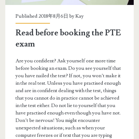
s
Published 2018年8月6日 by
Kay
Read before booking the PTE
exam
Are you confident? Ask yourself one more time
before booking an exam. Do you see yourself that
you have nailed the test? If not, you won’t make it
in the real test. Unless you have practised enough
and are in confident dealing with the test, things
that you cannot do in practice cannot be achieved
in the test either. Do not lie to yourself that you
have practised enough even though you have not.
Don’t be nervous! You might encounter
unexpected situations; such as when your
computer freezes or if text that you are typing