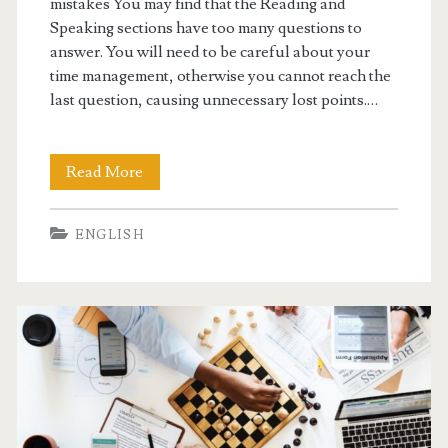
mistakes You may find that the Reading and
p
Speaking sections have too many questions to
answer. You will need to be careful about your
e
time management, otherwise you cannot reach the
a
last question, causing unnecessary lost points.…
k
i
Read More
P
n
T
ENGLISH
g
E
T
i
p
s
B