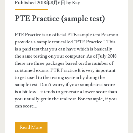
c
Published 2018年8月6日 by
Kay
–
PTE Practice (sample test)
T
a
PTE Practice is an official PTE sample test Pearson
provides a sample test called “PTE Practice”. This
k
is a paid test that you can have which is basically
i
the same testing on your computer. As of July 2018
there are three packages based on the number of
n
contained exams. PTE Practice It is very important
g
to get used to the testing system by doing the
sample test. Don’t worry if your sample test score
t
is a bit low – it tends to generate a lower score than
h
you usually get in the real test. For example, if you
can score…
e
r
Read More
P
e