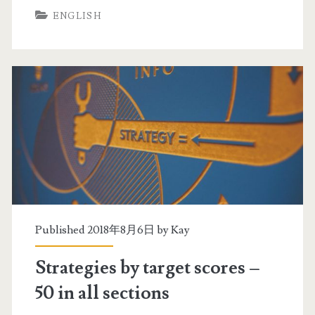
ENGLISH
5
r
i
a
n
t
a
e
l
g
l
i
s
e
e
s
c
b
Published 2018年8月6日 by
Kay
t
y
Strategies by target scores –
i
t
50 in all sections
o
a