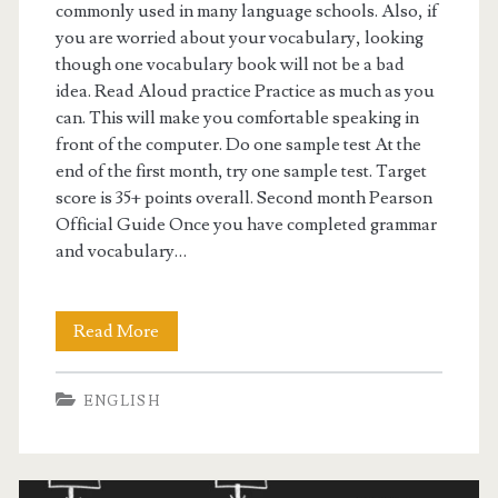
g
commonly used in many language schools. Also, if
you are worried about your vocabulary, looking
e
though one vocabulary book will not be a bad
t
idea. Read Aloud practice Practice as much as you
can. This will make you comfortable speaking in
s
front of the computer. Do one sample test At the
c
end of the first month, try one sample test. Target
score is 35+ points overall. Second month Pearson
o
Official Guide Once you have completed grammar
r
and vocabulary…
e
s
Read More
P
–
T
ENGLISH
5
E
0
S
i
t