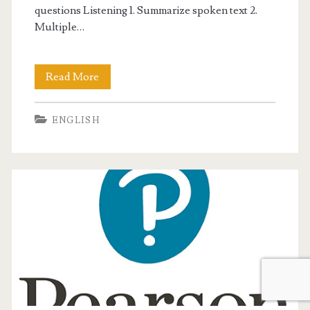
questions Listening 1. Summarize spoken text 2.
Multiple…
Read More
W
h
ENGLISH
a
t
’
s
i
n
t
h