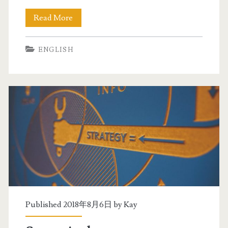
e
Read More
S
x
t
a
ENGLISH
r
m
a
t
e
g
i
e
s
b
Published 2018年8月6日 by
Kay
y