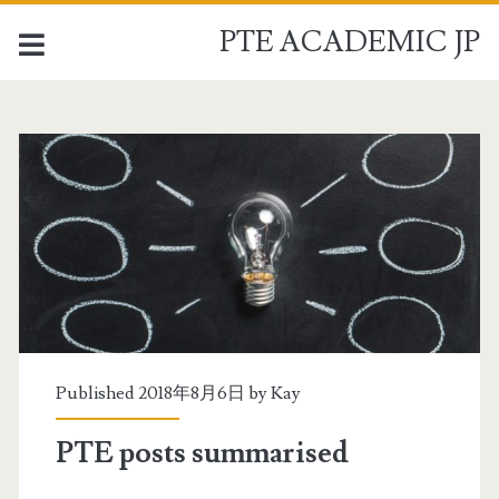
PTE ACADEMIC JP
P
T
E
A
C
A
Published 2018年8月6日 by
Kay
D
PTE posts summarised