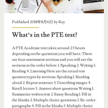
y
s
e
Published 2018年8月6日 by
Kay
c
What’s in the PTE test?
t
i
A PTE Academic test takes around 2.5 hours
depending on the questions you will have. There
o
are four assessment sections and you will see the
n
sections in the order below. 1. Speaking 2. Writing 3.
Reading 4. Listening Here are the actual test
s
question types by sections: Speaking 1. Reading
aloud 2. Repeat sentence 3. Describing images 4.
Retell lecture 5. Answer short questions Writing 1.
Summarize written text 2. Essay Reading 1. Fill in
the blanks 2. Multiple choice questions 3. Re-order
paragraphs 4. Fill in the blanks 5. Multiple choice