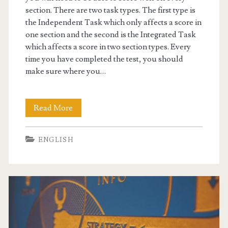
section. There are two task types. The first type is
the Independent Task which only affects a score in
one section and the second is the Integrated Task
which affects a score in two section types. Every
time you have completed the test, you should
make sure where you…
Read More
U
n
ENGLISH
d
e
r
s
t