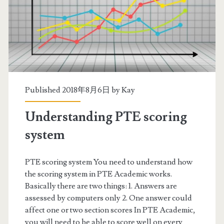
g
s
t
a
r
Published 2018年8月6日 by
Kay
t
Understanding PTE scoring
e
system
d
PTE scoring system You need to understand how
the scoring system in PTE Academic works.
Basically there are two things: 1. Answers are
assessed by computers only 2. One answer could
affect one or two section scores In PTE Academic,
you will need to be able to score well on every