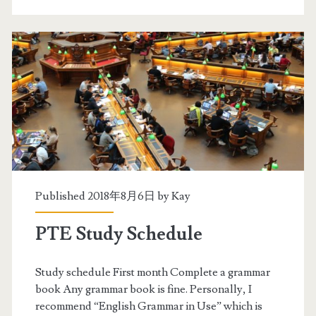
v
a
e
t
r
e
a
g
l
i
l
e
5
s
8
b
Published 2018年8月6日 by
Kay
y
PTE Study Schedule
t
a
Study schedule First month Complete a grammar
book Any grammar book is fine. Personally, I
r
recommend “English Grammar in Use” which is