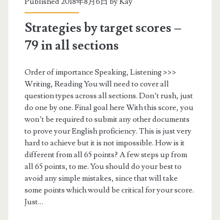
Published 2018年8月6日 by
Kay
o
Strategies by target scores –
o
79 in all sections
k
i
Order of importance Speaking, Listening >>>
Writing, Reading You will need to cover all
n
question types across all sections. Don’t rush, just
g
do one by one. Final goal here With this score, you
won’t be required to submit any other documents
t
to prove your English proficiency. This is just very
h
hard to achieve but it is not impossible. How is it
different from all 65 points? A few steps up from
e
all 65 points, to me. You should do your best to
P
avoid any simple mistakes, since that will take
some points which would be critical for your score.
T
Just…
E