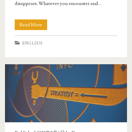
disappears. Whatever you encounter and…
Read More
R
e
ENGLISH
a
d
b
e
f
o
r
e
b