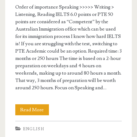
n
r
Order of importance Speaking >>>>> Writing >
s
Listening, Reading IELTS 6.0 points or PTE 50
g
points are considered as “Competent” by the
e
Australian Immigration office which can be used
for its immigration process I know how hard IELTS
t
is! If you are struggling with the test, switching to
s
PTE Academic could be an option. Required time: 3
months or 250 hours The time is based on a 2-hour
c
preparation on weekdays and 4 hours on
o
weekends, making up to around 80 hours a month.
That way, 3 months of preparation will be worth
r
around 250 hours. Focus on Speaking and…
e
s
Read More
S
–
t
O
ENGLISH
r