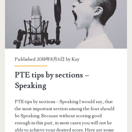
p
s
b
y
s
e
Published 2018年8月6日 by
Kay
c
PTE tips by sections –
t
Speaking
i
o
PTE tips by sections – Speaking I would say, that
the most important section among the four should
n
be Speaking. Because without scoring good
s
enough in this part, in most cases you will not be
able to achieve your desired score. Here are some
–