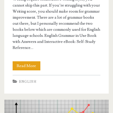
cannot skip this part. If you’re struggling with your
Writing score, you should make room for grammar
improvement. There are a lot of grammar books
out there, but I personally recommend the two
books below which are commonly used for English
language schools. English Grammar in Use Book
with Answers and Interactive eBook: Self-Study
Reference…
Read More
G
e
ENGLISH
t
t
i
n