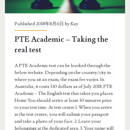
m
i
c
Published 2018年8月6日 by
Kay
s
PTE Academic – Taking the
c
real test
o
r
A PTE Academic test can be booked through the
below website. Depending on the country/city in
i
where you sit an exam, the exam fee varies. In
n
Australia, it costs 330 dollars as of July 2018. PTE
Academic – The English test that takes you places
g
Home You should arrive at least 30 minutes prior
s
to your test time. At test centre 1. When you arrive
at the test centre, you will submit your passport
t
and take a photo of your face. 2. Leave your
r
belongings at the dedicated area. 3. Your name will