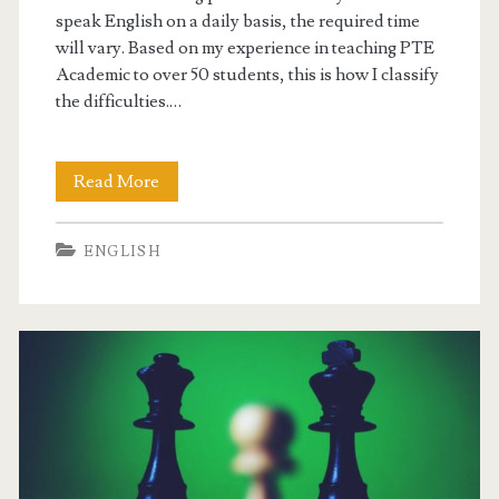
speak English on a daily basis, the required time
i
will vary. Based on my experience in teaching PTE
Academic to over 50 students, this is how I classify
n
the difficulties.…
g
s
Read More
P
y
T
s
ENGLISH
E
t
A
e
c
m
a
d
e