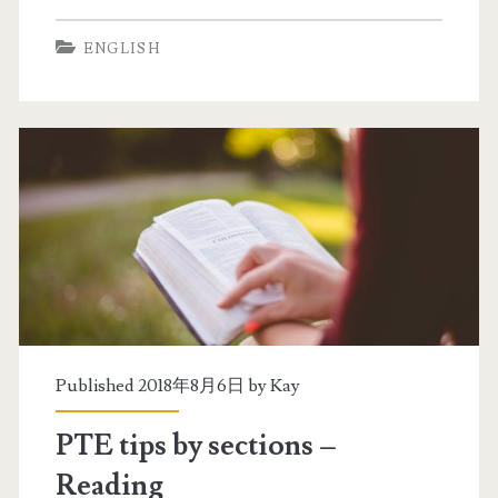
T
a
ENGLISH
E
l
P
t
r
e
a
s
c
t
t
i
c
e
Published 2018年8月6日 by
Kay
(
PTE tips by sections –
s
Reading