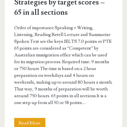
Strategies by target scores –
t
65 in all sections
a
r
Order of importance Speaking > Writing,
Listening, Reading Retell Lecture and Summarize
g
Spoken Text are the keys IELTS 7.0 points or PTE
e
65 points are considered as “Competent” by
Australian immigration office which can be used
t
for its migration process. Required time: 9 months
s
or 750 hours The time is based on a 2 hour
preparation on weekdays and 4 hours on
c
weekends, making up to around 80 hours a month.
o
That way, 9 months of preparation will be worth
around 750 hours. 65 points in all sections It is a
r
one step up from all 50 or 58 points.…
e
s
Read More
S