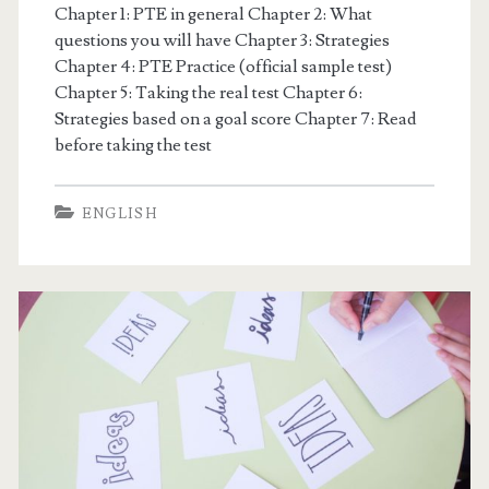
E
Chapter 1: PTE in general Chapter 2: What
questions you will have Chapter 3: Strategies
M
Chapter 4: PTE Practice (official sample test)
Chapter 5: Taking the real test Chapter 6:
I
Strategies based on a goal score Chapter 7: Read
before taking the test
C
J
ENGLISH
P
P
o
s
t