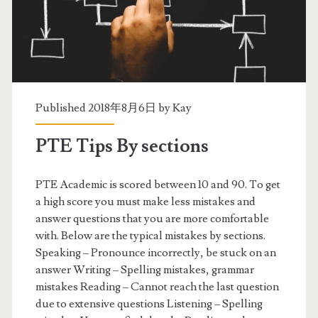
s
b
y
s
e
Published 2018年8月6日 by
Kay
c
PTE Tips By sections
t
i
PTE Academic is scored between 10 and 90. To get
a high score you must make less mistakes and
o
answer questions that you are more comfortable
n
with. Below are the typical mistakes by sections.
Speaking – Pronounce incorrectly, be stuck on an
s
answer Writing – Spelling mistakes, grammar
–
mistakes Reading – Cannot reach the last question
due to extensive questions Listening – Spelling
S