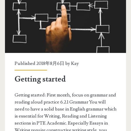
n
u
a
d
l
y
l
S
s
c
e
h
Published 2018年8月6日 by
Kay
c
e
Getting started
t
d
i
u
Getting started: First month, focus on grammar and
o
reading aloud practice 6.2.1 Grammar You will
l
need to have a solid base in English grammar which
n
e
is essential for Writing, Reading and Listening
s
sections in PTE Academic. Especially Essays in
Writing require constructive writing style, you