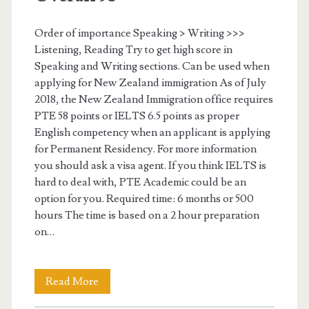
a
o
r
Order of importance Speaking > Writing >>>
n
Listening, Reading Try to get high score in
g
s
Speaking and Writing sections. Can be used when
e
applying for New Zealand immigration As of July
2018, the New Zealand Immigration office requires
t
PTE 58 points or IELTS 6.5 points as proper
s
English competency when an applicant is applying
for Permanent Residency. For more information
c
you should ask a visa agent. If you think IELTS is
o
hard to deal with, PTE Academic could be an
option for you. Required time: 6 months or 500
r
hours The time is based on a 2 hour preparation
e
on…
s
–
Read More
S
6
t