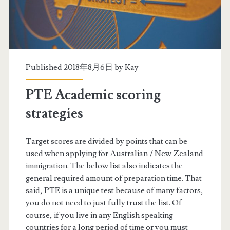
a
n
d
i
Published 2018年8月6日 by
Kay
n
PTE Academic scoring
g
strategies
P
T
Target scores are divided by points that can be
used when applying for Australian / New Zealand
E
immigration. The below list also indicates the
s
general required amount of preparation time. That
said, PTE is a unique test because of many factors,
c
you do not need to just fully trust the list. Of
o
course, if you live in any English speaking
countries for a long period of time or you must
r