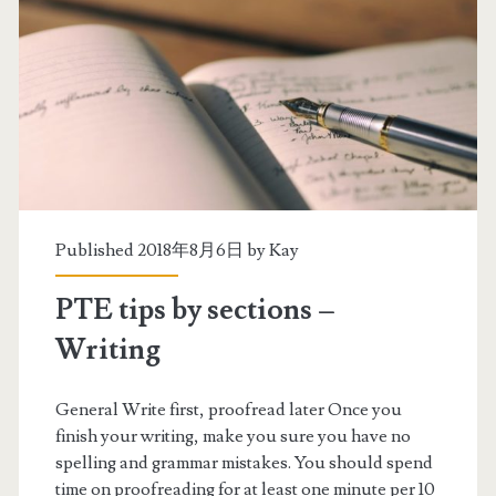
Published 2018年8月6日 by
Kay
PTE tips by sections –
Writing
General Write first, proofread later Once you
finish your writing, make you sure you have no
spelling and grammar mistakes. You should spend
time on proofreading for at least one minute per 10